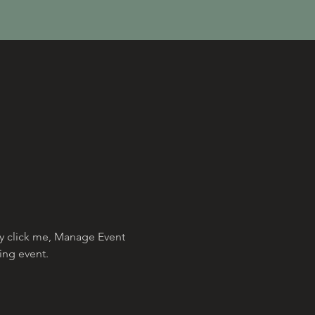
ly click me, Manage Event 
ing event.