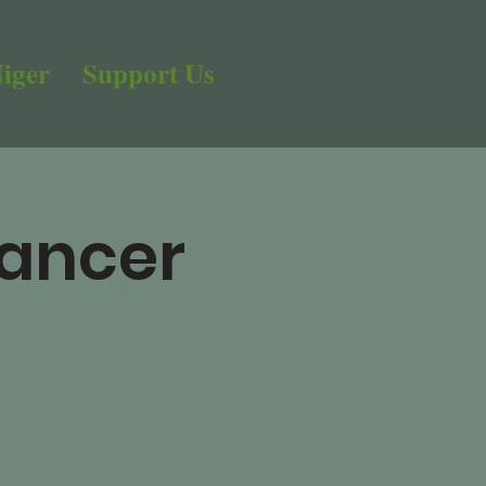
iger
Support Us
Cancer