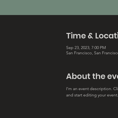
Time & Locat
Sep 23, 2023, 7:00 PM
San Francisco, San Francis
About the ev
I’m an event description. C
and start editing your event