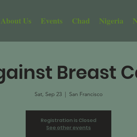
About Us
Events
Chad
Nigeria
N
gainst Breast 
Sat, Sep 23
  |  
San Francisco
Registration is Closed
See other events