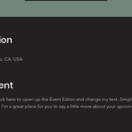
ion
co, CA, USA
ent
lick here to open up the Event Editor and change my text. Simp
. I’m a great place for you to say a little more about your upcom