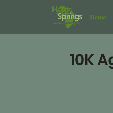
Home
10K A